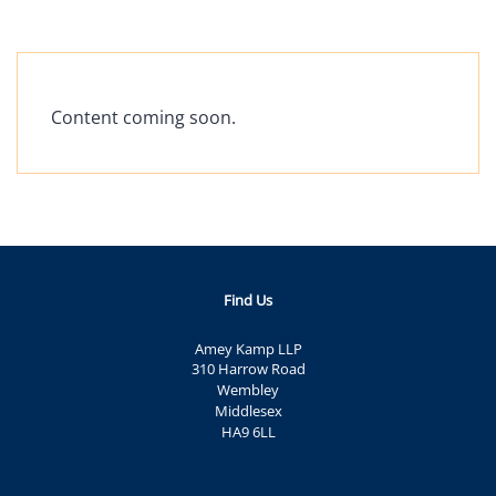
Content coming soon.
Find Us
Amey Kamp LLP
310 Harrow Road
Wembley
Middlesex
HA9 6LL