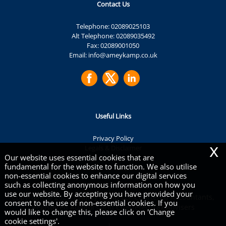
Contact Us
Telephone:
02089025103
Alt Telephone:
02089035492
Fax: 02089001050
Email:
info@ameykamp.co.uk
Useful Links
Privacy Policy
x
Legals & Disclaimer
Our website uses essential cookies that are
Site Map
fundamental for the website to function. We also utilise
Cookies
|
non-essential cookies to enhance our digital services
such as collecting anonymous information on how you
use our website. By accepting you have provided your
Copyright © 2026 | Amey Kamp LLP Chartered Accountants,
consent to the use of non-essential cookies. If you
Registered Auditors and Chartered Tax Advisers
would like to change this, please click on 'Change
cookie settings'.