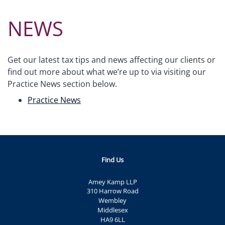
NEWS
Get our latest tax tips and news affecting our clients or
find out more about what we’re up to via visiting our
Practice News section below.
Practice News
Find Us
Amey Kamp LLP
310 Harrow Road
Wembley
Middlesex
HA9 6LL